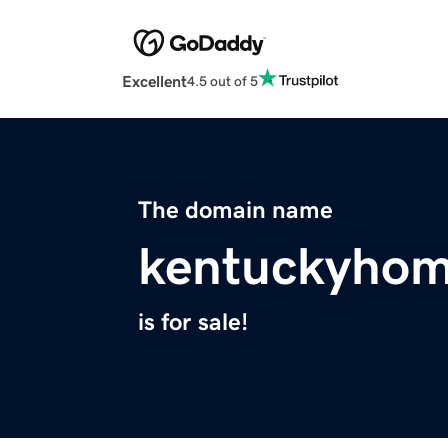
Excellent
4.5 out of 5
The domain name
kentuckyhom
is for sale!