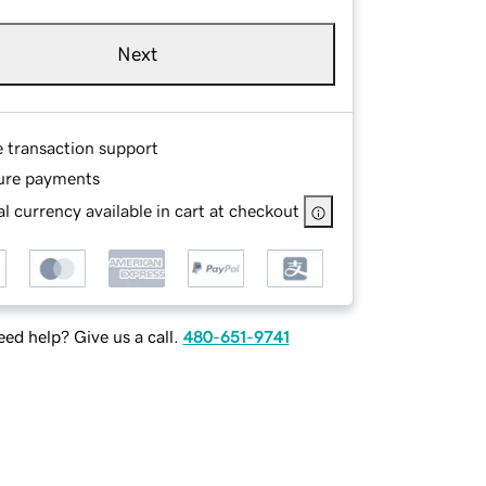
Next
e transaction support
ure payments
l currency available in cart at checkout
ed help? Give us a call.
480-651-9741