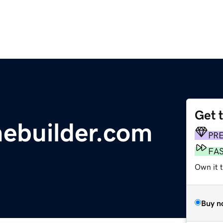
Get 
ebuilder.com
PR
FA
Own it 
Buy n