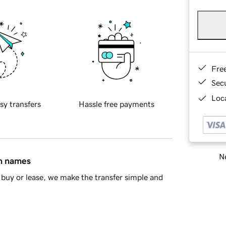
Fre
Sec
Loca
sy transfers
Hassle free payments
Ne
in names
buy or lease, we make the transfer simple and