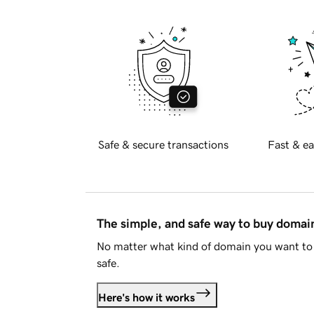
Safe & secure transactions
Fast & ea
The simple, and safe way to buy doma
No matter what kind of domain you want to 
safe.
Here's how it works