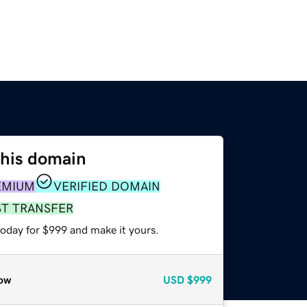
this domain
EMIUM
VERIFIED DOMAIN
ST TRANSFER
today for $999 and make it yours.
ow
USD
$999